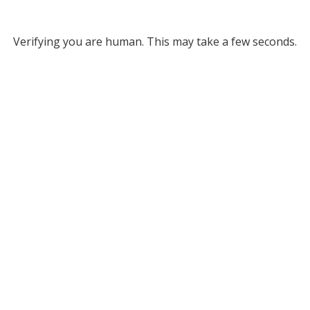
Verifying you are human. This may take a few seconds.