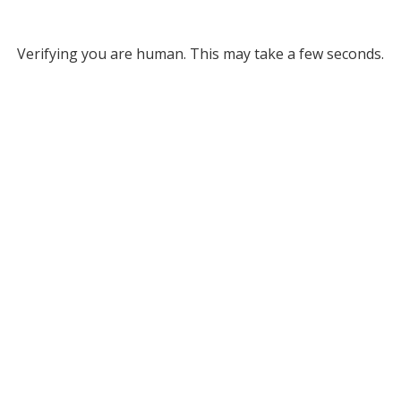
Verifying you are human. This may take a few seconds.