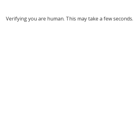
Verifying you are human. This may take a few seconds.