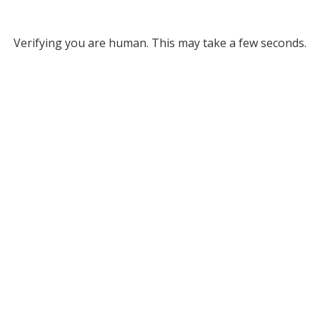
Verifying you are human. This may take a few seconds.