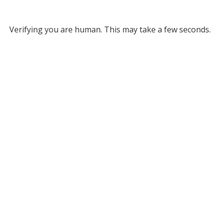
Verifying you are human. This may take a few seconds.