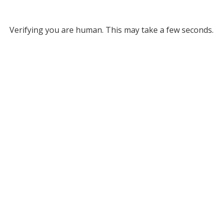
Verifying you are human. This may take a few seconds.