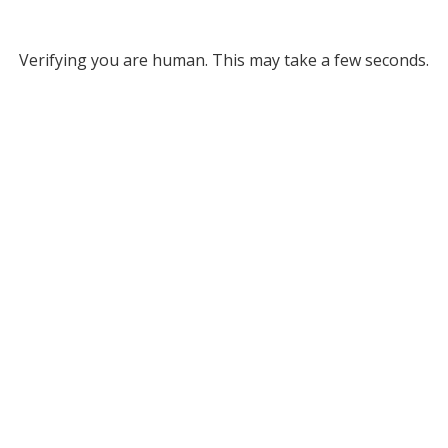
Verifying you are human. This may take a few seconds.