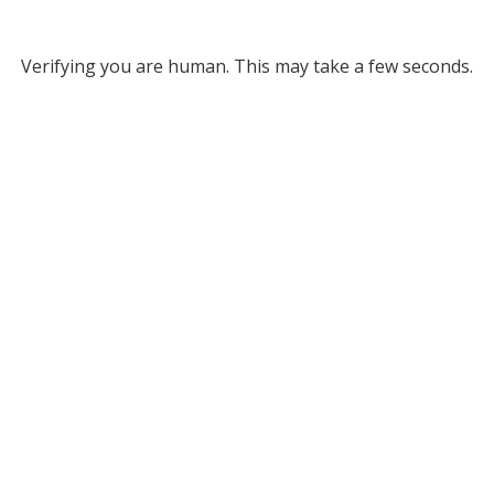
Verifying you are human. This may take a few seconds.