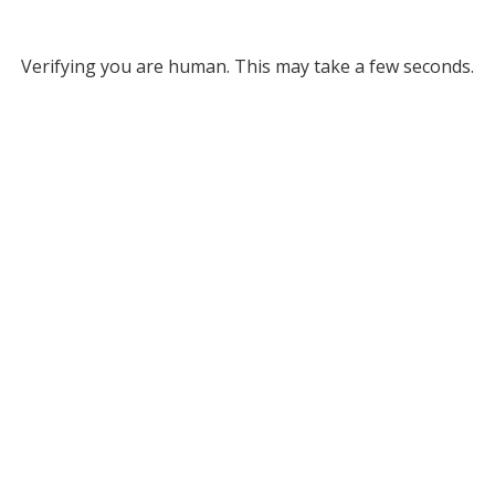
Verifying you are human. This may take a few seconds.