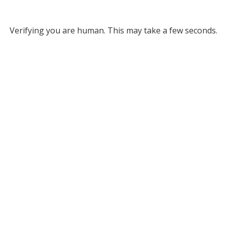
Verifying you are human. This may take a few seconds.