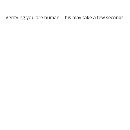
Verifying you are human. This may take a few seconds.