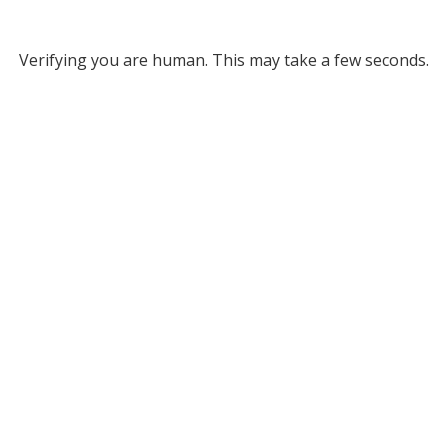
Verifying you are human. This may take a few seconds.