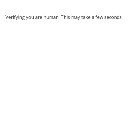
Verifying you are human. This may take a few seconds.