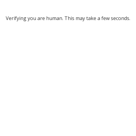
Verifying you are human. This may take a few seconds.