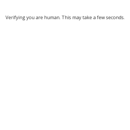
Verifying you are human. This may take a few seconds.