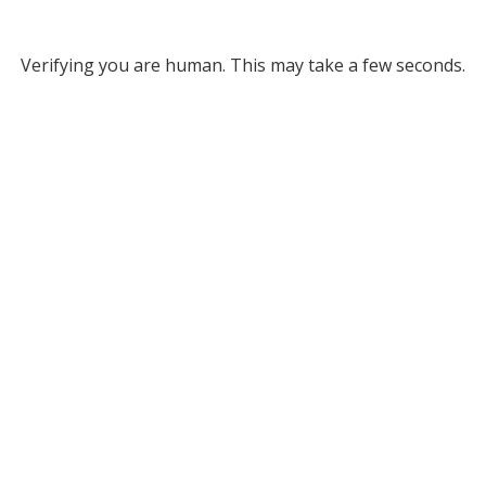
Verifying you are human. This may take a few seconds.