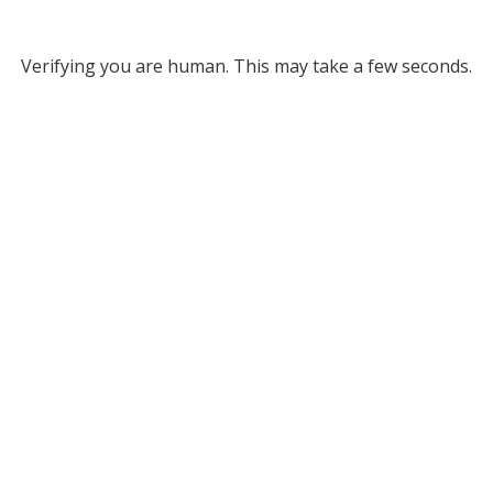
Verifying you are human. This may take a few seconds.