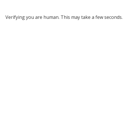
Verifying you are human. This may take a few seconds.