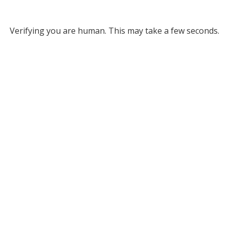
Verifying you are human. This may take a few seconds.