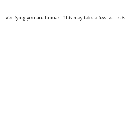
Verifying you are human. This may take a few seconds.