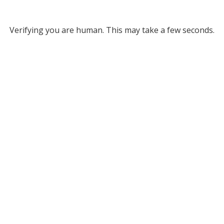
Verifying you are human. This may take a few seconds.