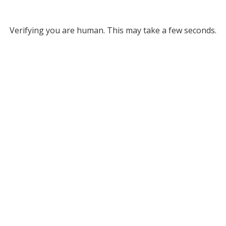
Verifying you are human. This may take a few seconds.