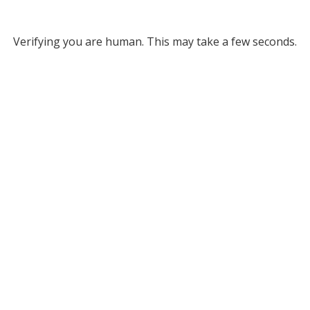
Verifying you are human. This may take a few seconds.