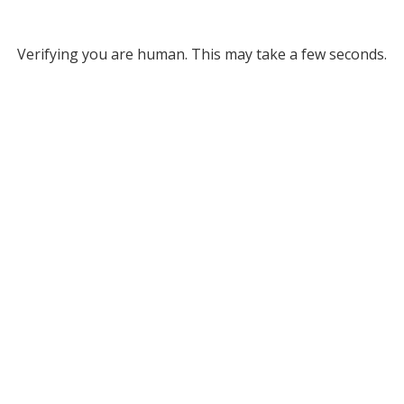
Verifying you are human. This may take a few seconds.