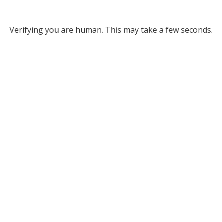
Verifying you are human. This may take a few seconds.