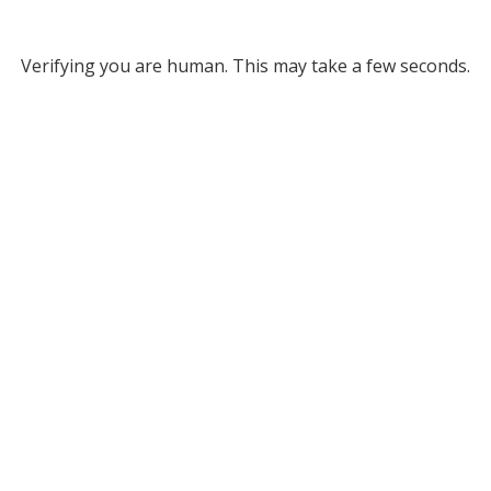
Verifying you are human. This may take a few seconds.