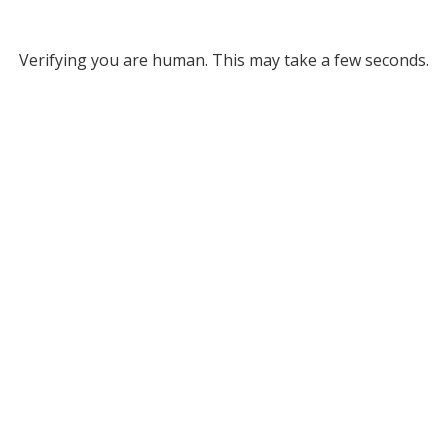
Verifying you are human. This may take a few seconds.