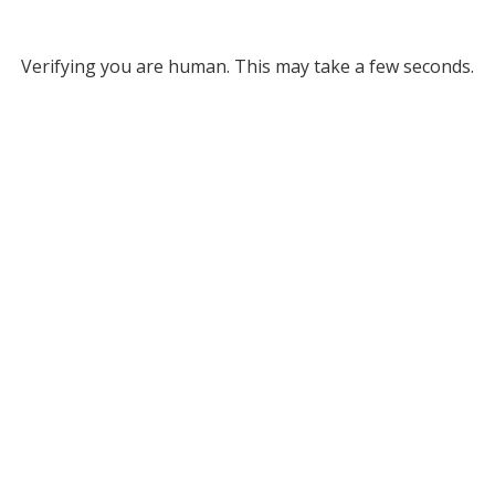
Verifying you are human. This may take a few seconds.