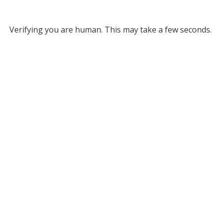
Verifying you are human. This may take a few seconds.