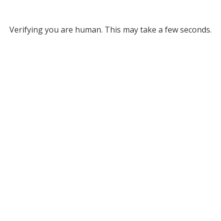
Verifying you are human. This may take a few seconds.