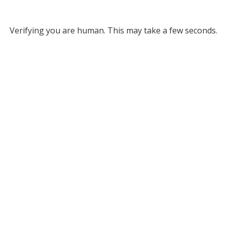
Verifying you are human. This may take a few seconds.