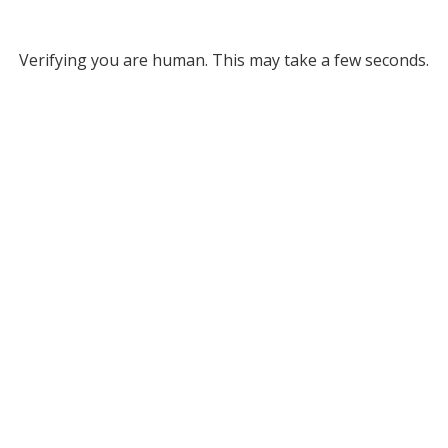
Verifying you are human. This may take a few seconds.