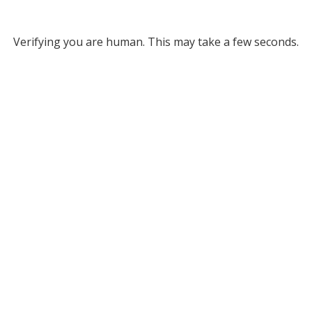
Verifying you are human. This may take a few seconds.