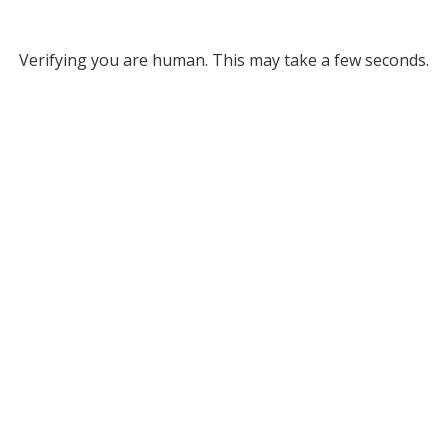
Verifying you are human. This may take a few seconds.