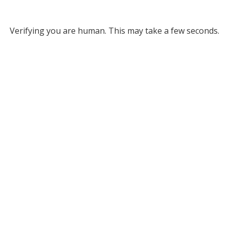
Verifying you are human. This may take a few seconds.