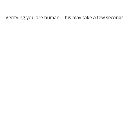
Verifying you are human. This may take a few seconds.