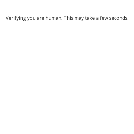
Verifying you are human. This may take a few seconds.