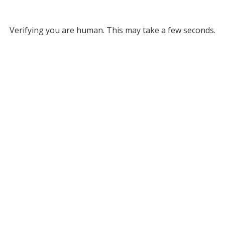
Verifying you are human. This may take a few seconds.