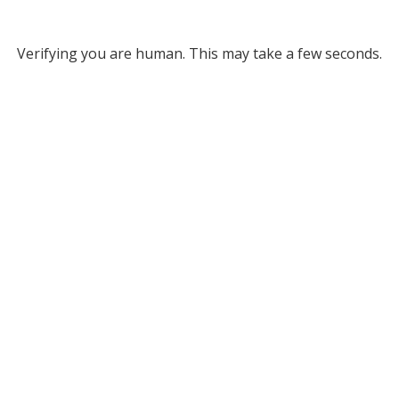
Verifying you are human. This may take a few seconds.