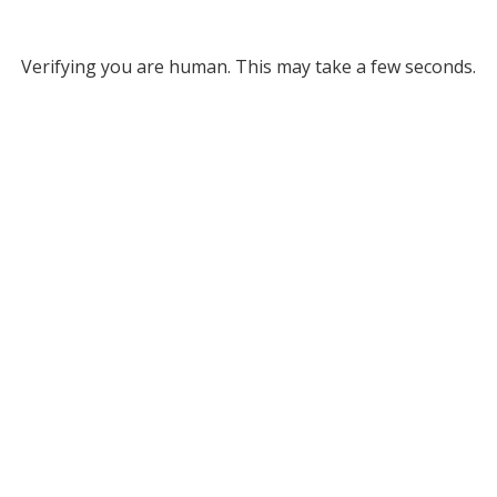
Verifying you are human. This may take a few seconds.