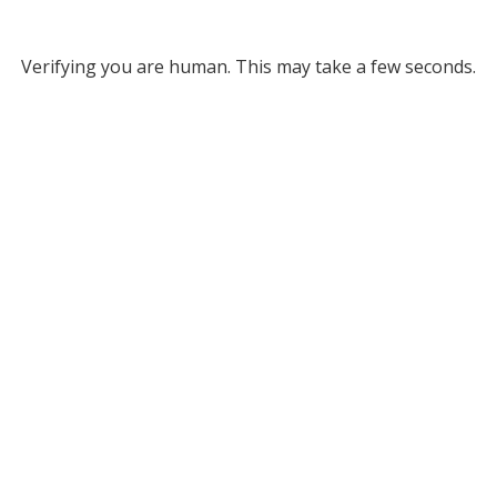
Verifying you are human. This may take a few seconds.