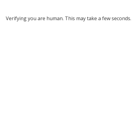
Verifying you are human. This may take a few seconds.