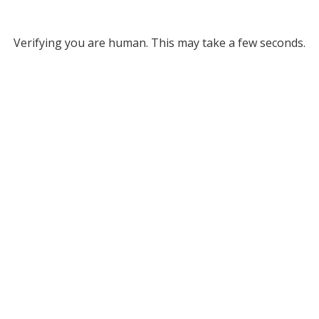
Verifying you are human. This may take a few seconds.