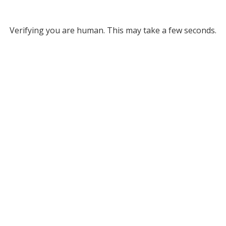
Verifying you are human. This may take a few seconds.