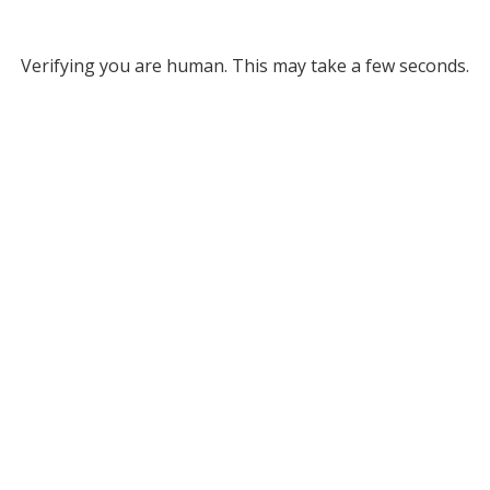
Verifying you are human. This may take a few seconds.