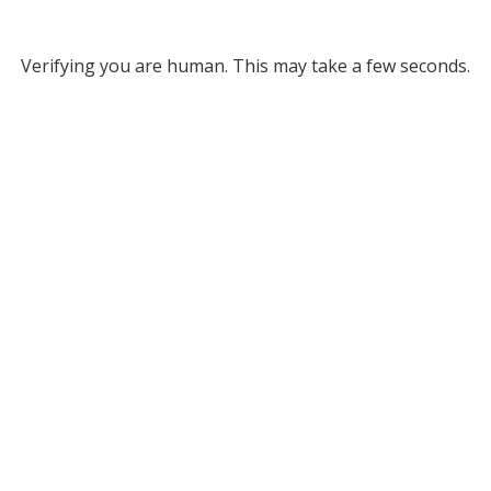
Verifying you are human. This may take a few seconds.