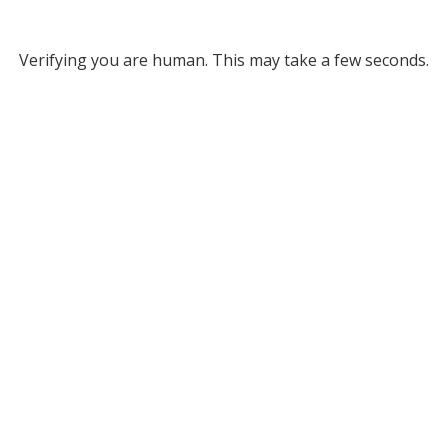
Verifying you are human. This may take a few seconds.