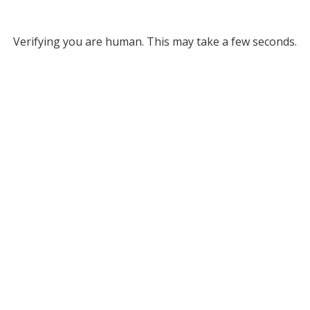
Verifying you are human. This may take a few seconds.