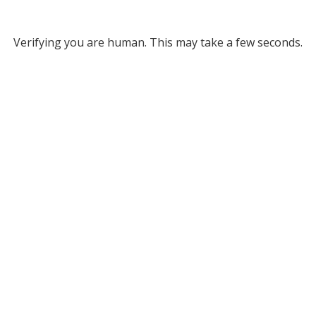
Verifying you are human. This may take a few seconds.