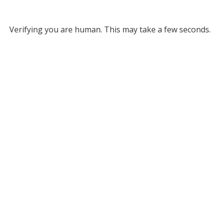
Verifying you are human. This may take a few seconds.